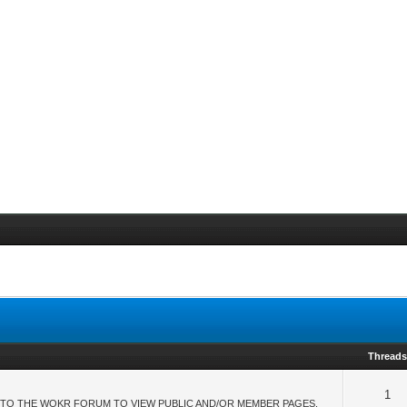
Thread
1
TO THE WOKR FORUM TO VIEW PUBLIC AND/OR MEMBER PAGES.