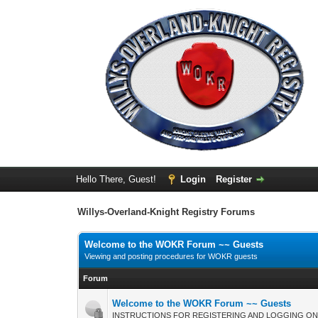
Hello There, Guest!
Login
Register
Willys-Overland-Knight Registry Forums
Welcome to the WOKR Forum ~~ Guests
Viewing and posting procedures for WOKR guests
Forum
Welcome to the WOKR Forum ~~ Guests
INSTRUCTIONS FOR REGISTERING AND LOGGING ON