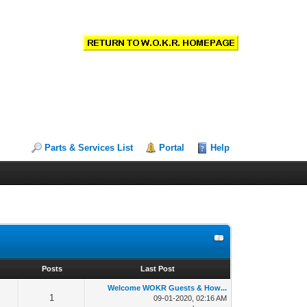
Parts & Services List
Portal
Help
s
Posts
Last Post
Welcome WOKR Guests & How...
1
09-01-2020, 02:16 AM