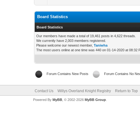
Board Statistics
Board Statistics
Our members have made a total of 19,461 posts in 4,622 threads.
We currently have 2,003 members registered.
Please welcome our newest member,
Taniwha
The most users online at one time was 440 on 01-14-2020 at 08:32
Forum Contains New Posts
Forum Contains No Ne
Contact Us
Willys Overland Knight Registry
Return to Top
Powered By
MyBB
, © 2002-2026
MyBB Group
.