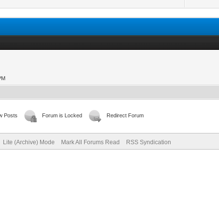
 PM
w Posts
Forum is Locked
Redirect Forum
Lite (Archive) Mode
Mark All Forums Read
RSS Syndication