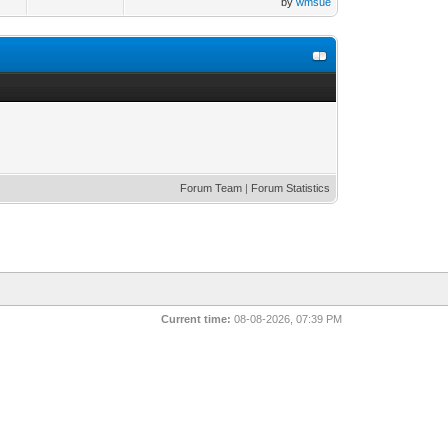
by
wmsue
Forum Team
|
Forum Statistics
Current time:
08-08-2026, 07:39 PM