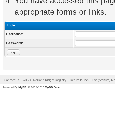
You have accessed this page 
appropriate forms or links.
Login
Username:
Password:
Contact Us
Willys Overland Knight Registry
Return to Top
Lite (Archive) M
Powered By
MyBB
, © 2002-2026
MyBB Group
.