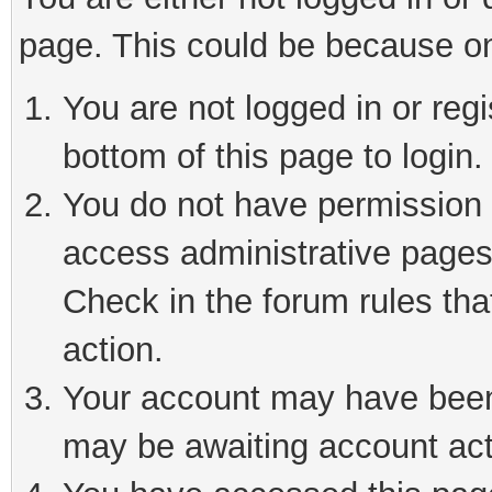
page. This could be because on
You are not logged in or reg
bottom of this page to login.
You do not have permission t
access administrative pages
Check in the forum rules tha
action.
Your account may have been 
may be awaiting account act