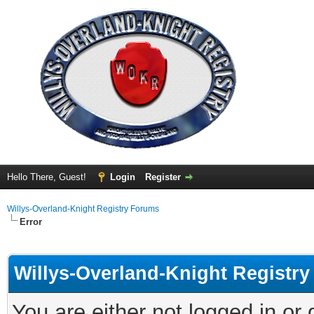
Hello There, Guest!
Login
Register
Willys-Overland-Knight Registry Forums
Error
Willys-Overland-Knight Registr
You are either not logged in or